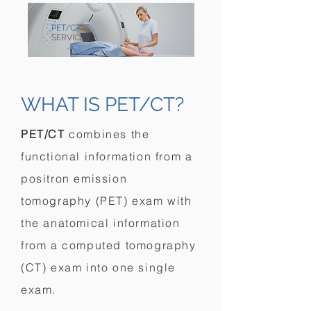
PET/CT
SERVICES
WHAT IS PET/CT?
PET/CT
combines the
functional information from a
positron emission
tomography (PET) exam with
the anatomical information
from a computed tomography
(CT) exam into one single
exam.