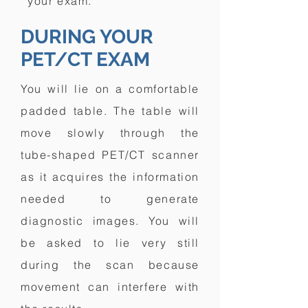
your exam.
DURING YOUR
PET/CT EXAM
You will lie on a comfortable
padded table. The table will
move slowly through the
tube-shaped PET/CT scanner
as it acquires the information
needed to generate
diagnostic images. You will
be asked to lie very still
during the scan because
movement can interfere with