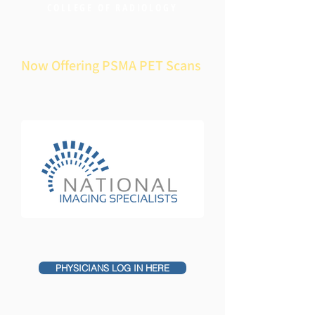
COLLEGE OF RADIOLOGY
Now Offering PSMA PET Scans
PHYSICIANS LOG IN HERE