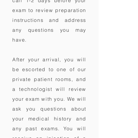
call 1-2 days before your
exam to review preparation
instructions and address
any questions you may
have.
After your arrival, you will
be escorted to one of our
private patient rooms, and
a technologist will review
your exam with you. We will
ask you questions about
your medical history and
any past exams. You will