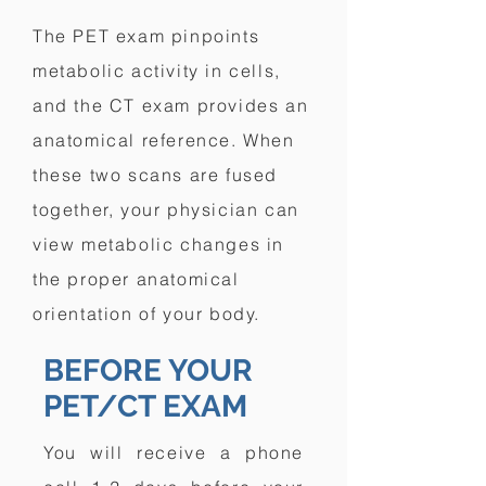
The PET exam pinpoints
metabolic activity in cells,
and the CT exam provides an
anatomical reference. When
these two scans are fused
together, your physician can
view metabolic changes in
the proper anatomical
orientation of your body.
BEFORE YOUR
PET/CT EXAM
You will receive a phone