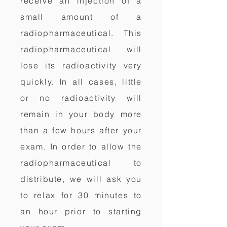
receive an injection of a
small amount of a
radiopharmaceutical. This
radiopharmaceutical will
lose its radioactivity very
quickly. In all cases, little
or no radioactivity will
remain in your body more
than a few hours after your
exam. In order to allow the
radiopharmaceutical to
distribute, we will ask you
to relax for 30 minutes to
an hour prior to starting