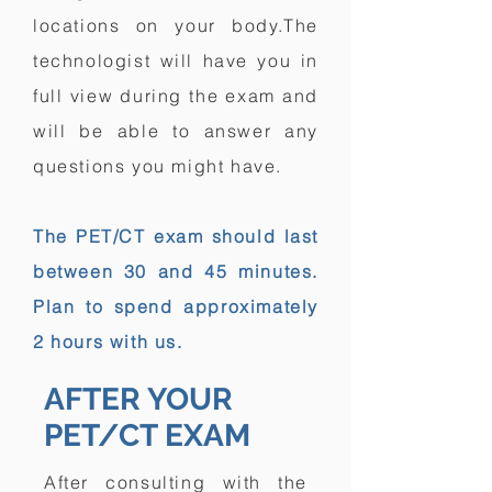
locations on your body.The
technologist will have you in
full view during the exam and
will be able to answer any
questions you might have.
The PET/CT exam should last
between 30 and 45 minutes.
Plan to spend approximately
2 hours with us.
AFTER YOUR
PET/CT EXAM
After consulting with the