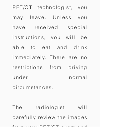
PET/CT technologist, you
may leave. Unless you
have received special
instructions, you will be
able to eat and drink
immediately. There are no
restrictions from driving
under normal
circumstances.
The radiologist will
carefully review the images
from your PET/CT exam and
send a full report of the