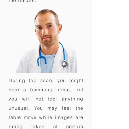
the results.
During the scan, you might
hear a humming noise, but
you will not feel anything
unusual. You may feel the
table move while images are
being taken at certain