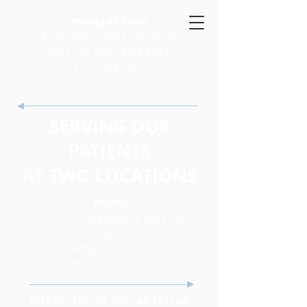
PINELLAS PARK
6600 66th Street N Ste B
Pinellas Park FL 33781
(727) 544-1001
SERVING OUR
PATIENTS
AT TWO LOCATIONS
TAMPA
10010 N Dale Mabry Hwy Ste
160
Tampa FL 33618
(813) 264-7176
ACCREDITED BY THE AMERICAN