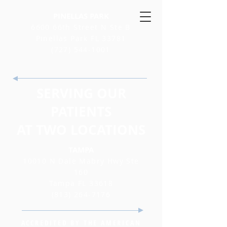
PINELLAS PARK
6600 66th Street N Ste B
Pinellas Park FL 33781
(727) 544-1001
SERVING OUR
PATIENTS
AT TWO LOCATIONS
TAMPA
10010 N Dale Mabry Hwy Ste
160
Tampa FL 33618
(813) 264-7176
ACCREDITED BY THE AMERICAN