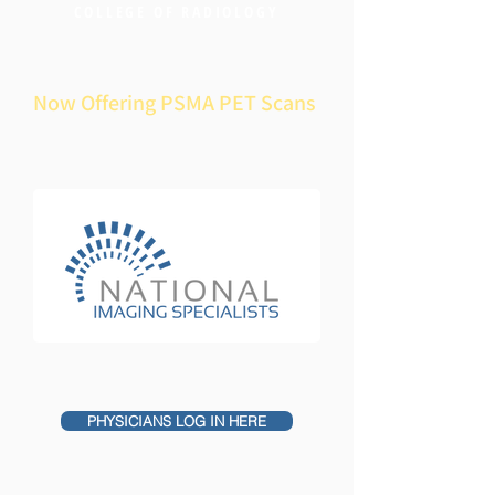
COLLEGE OF RADIOLOGY
Now Offering PSMA PET Scans
PHYSICIANS LOG IN HERE