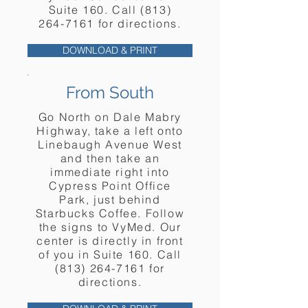
Suite 160. Call
(813)
264-7161
for directions.
DOWNLOAD & PRINT
From South
Go North on Dale Mabry
Highway, take a left onto
Linebaugh Avenue West
and then take an
immediate right into
Cypress Point Office
Park, just behind
Starbucks Coffee. Follow
the signs to VyMed. Our
center is directly in front
of you in Suite 160. Call
(813) 264-7161
for
directions.