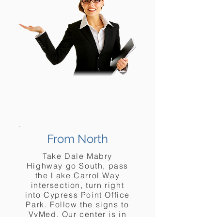
From North
Take Dale Mabry
Highway go South, pass
the Lake Carrol Way
intersection, turn right
into Cypress Point Office
Park. Follow the signs to
VyMed. Our center is in