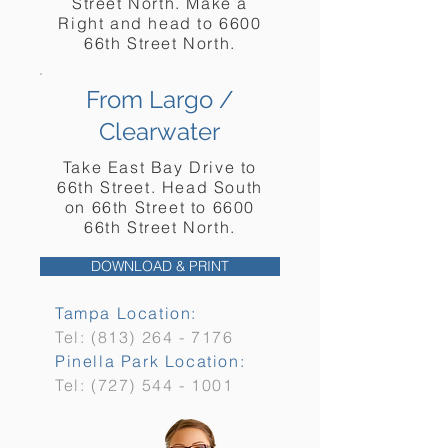
Street North. Make a
Right and head to 6600
66th Street North.
From Largo /
Clearwater
Take East Bay Drive to
66th Street. Head South
on 66th Street to 6600
66th Street North.
DOWNLOAD & PRINT
Tampa Location:
Tel:
(813) 264 - 7176
Pinella Park Location:
Tel:
(727) 544 - 1001