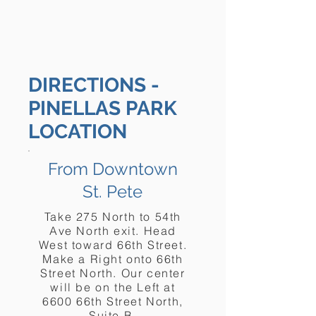
DIRECTIONS -
PINELLAS PARK
LOCATION
From Downtown
St. Pete
Take 275 North to 54th
Ave North exit. Head
West toward 66th Street.
Make a Right onto 66th
Street North. Our center
will be on the Left at
6600 66th Street North,
Suite B.