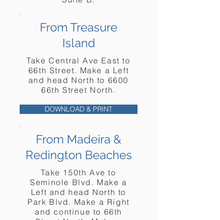
From Treasure
Island
Take Central Ave East to
66th Street. Make a Left
and head North to 6600
66th Street North.
DOWNLOAD & PRINT
From
Madeira
&
Redington Beaches
Take 150th Ave to
Seminole Blvd. Make a
Left and head North to
Park Blvd. Make a Right
and continue to 66th