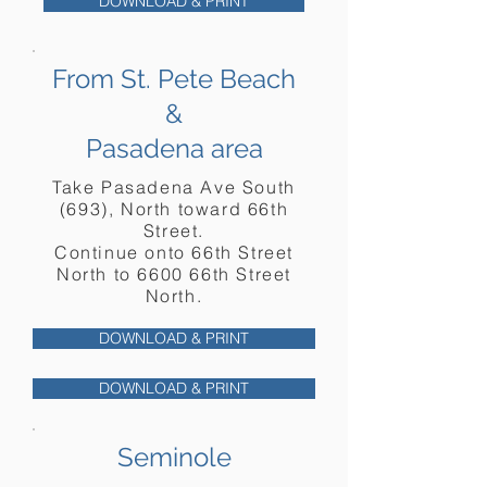
DOWNLOAD & PRINT
From St. Pete Beach
&
Pasadena area
Take Pasadena Ave South
(693), North toward 66th
Street.
Continue onto 66th Street
North to 6600 66th Street
North.
DOWNLOAD & PRINT
DOWNLOAD & PRINT
Seminole