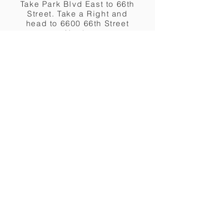
Take Park Blvd East to 66th
Street. Take a Right and
head to 6600 66th Street
North.
DOWNLOAD & PRINT
From Tampa
Take the Gandy Bridge to
Park Blvd. Head West to
66th Street North. Make a
Left and head South to
6600 66th Street North.
DOWNLOAD & PRINT
Lost?
Call Us