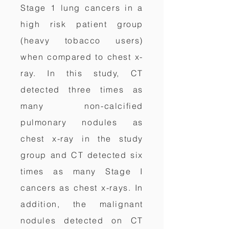
Stage 1 lung cancers in a
high risk patient group
(heavy tobacco users)
when compared to chest x-
ray. In this study, CT
detected three times as
many non-calcified
pulmonary nodules as
chest x-ray in the study
group and CT detected six
times as many Stage I
cancers as chest x-rays. In
addition, the malignant
nodules detected on CT