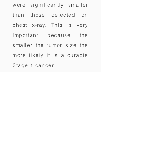
were significantly smaller
than those detected on
chest x-ray. This is very
important because the
smaller the tumor size the
more likely it is a curable
Stage 1 cancer.
WHAT IS A CT LUNG
CANCER
SCREENING?
Computerized Tomography
(CT), also known as
Computerized Axial