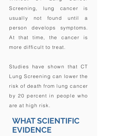
Screening, lung cancer is
usually not found until a
person develops symptoms.
At that time, the cancer is
more difficult to treat.
Studies have shown that CT
Lung Screening can lower the
risk of death from lung cancer
by 20 percent in people who
are at high risk.
WHAT SCIENTIFIC
EVIDENCE