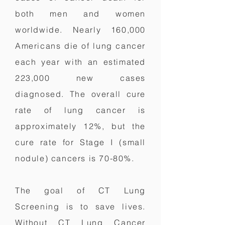
both men and women
worldwide. Nearly 160,000
Americans die of lung cancer
each year with an estimated
223,000 new cases
diagnosed. The overall cure
rate of lung cancer is
approximately 12%, but the
cure rate for Stage I (small
nodule) cancers is 70-80%.
The goal of CT Lung
Screening is to save lives.
Without CT Lung Cancer