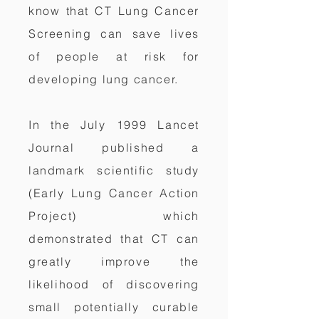
know that CT Lung Cancer
Screening can save lives
of people at risk for
developing lung cancer.
In the July 1999 Lancet
Journal published a
landmark scientific study
(Early Lung Cancer Action
Project) which
demonstrated that CT can
greatly improve the
likelihood of discovering
small potentially curable