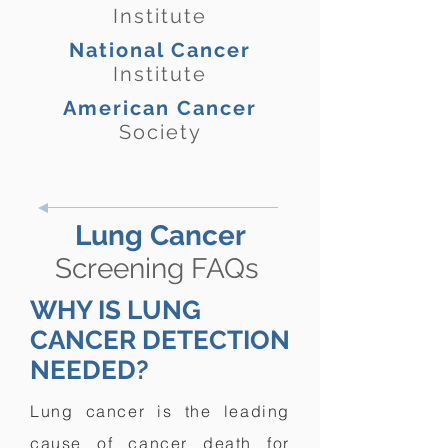
Institute
National Cancer
Institute
American Cancer
Society
Lung Cancer
Screening FAQs
WHY IS LUNG
CANCER DETECTION
NEEDED?
Lung cancer is the leading
cause of cancer death for