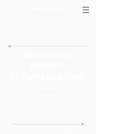
PINELLAS PARK
6600 66th Street N Ste B
Pinellas Park FL 33781
(727) 544-1001
SERVING OUR
PATIENTS
AT TWO LOCATIONS
TAMPA
10010 N Dale Mabry Hwy Ste
160
Tampa FL 33618
(813) 264-7176
ACCREDITED BY THE AMERICAN