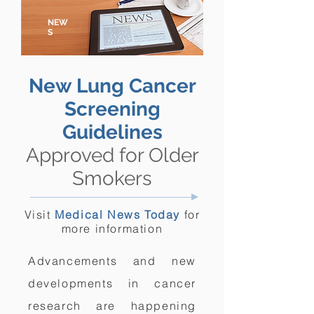
NEW
S
New Lung Cancer
Screening
Guidelines
Approved for Older
Smokers
Visit
Medical News Today
for
more information
Advancements and new
developments in cancer
research are happening