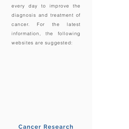
every day to improve the
diagnosis and treatment of
cancer. For the latest
information, the following
websites are suggested:
Cancer Research