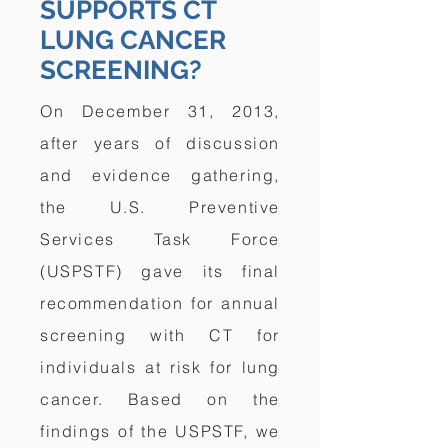
SUPPORTS CT
LUNG CANCER
SCREENING?
On December 31, 2013,
after years of discussion
and evidence gathering,
the U.S. Preventive
Services Task Force
(USPSTF) gave its final
recommendation for annual
screening with CT for
individuals at risk for lung
cancer. Based on the
findings of the USPSTF, we