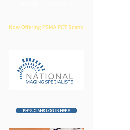
COLLEGE OF RADIOLOGY
Now Offering PSMA PET Scans
PHYSICIANS LOG IN HERE