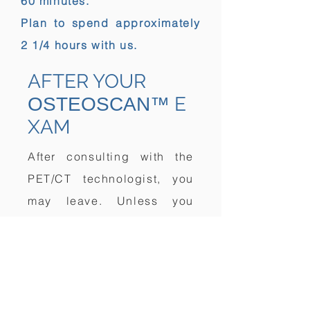
60 minutes.
Plan to spend approximately
2 1/4 hours with us.
AFTER YOUR
E
OSTEOSCAN™
XAM
After consulting with the
PET/CT technologist, you
may leave. Unless you
have received special
instructions, you will be
able to eat and drink
immediately. There are no