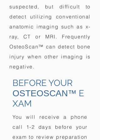
suspected, but difficult to
detect utilizing conventional
anatomic imaging such as x-
ray, CT or MRI. Frequently
OsteoScan™ can detect bone
injury when other imaging is
negative.
BEFORE YOUR
E
OSTEOSCAN™
XAM
You will receive a phone
call 1-2 days before your
exam to review preparation