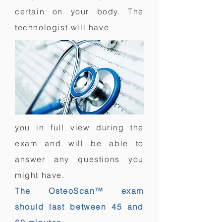
certain on your body. The
technologist
will have
you in full view during the
exam and will be able to
answer any questions you
might have.
The OsteoScan™ exam
should last between 45 and