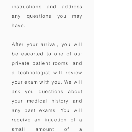
instructions and address
any questions you may
have.
After your arrival, you will
be escorted to one of our
private patient rooms, and
a technologist will review
your exam with you. We will
ask you questions about
your medical history and
any past exams. You will
receive an injection of a
small amount of a