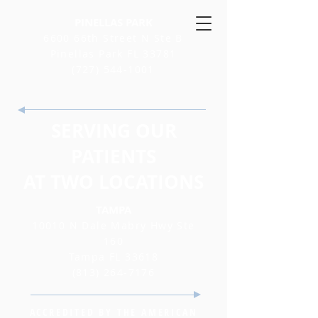
PINELLAS PARK
6600 66th Street N Ste B
Pinellas Park FL 33781
(727) 544-1001
SERVING OUR
PATIENTS
AT TWO LOCATIONS
TAMPA
10010 N Dale Mabry Hwy Ste
160
Tampa FL 33618
(813) 264-7176
ACCREDITED BY THE AMERICAN