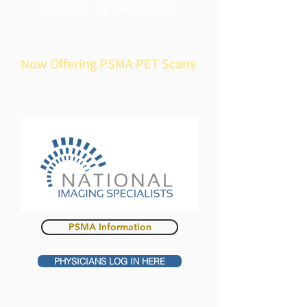
COLLEGE OF RADIOLOGY
Now Offering PSMA PET Scans
PSMA Information
PHYSICIANS LOG IN HERE