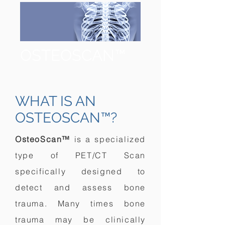
OSTEOSCAN™
WHAT IS AN
OSTEOSCAN™?
OsteoScan™
is a specialized
type of PET/CT Scan
specifically designed to
detect and assess bone
trauma. Many times bone
trauma may be clinically