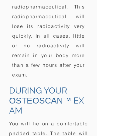
radiopharmaceutical. This
radiopharmaceutical will
lose its radioactivity very
quickly. In all cases, little
or no radioactivity will
remain in your body more
than a few hours after your
exam.
DURING YOUR
EX
OSTEOSCAN™
AM
You will lie on a comfortable
padded table. The table will