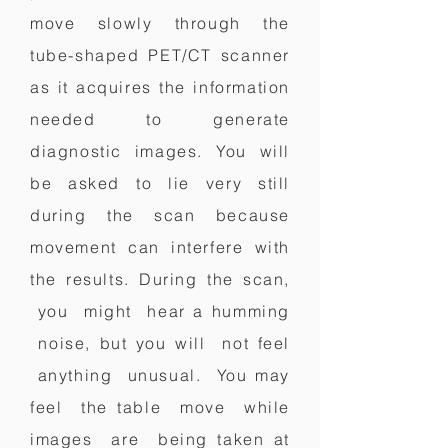
move slowly through the
tube-shaped PET/CT scanner
as it acquires the information
needed to generate
diagnostic images. You will
be asked to lie very still
during the scan because
movement can interfere with
the results.
During the scan,
you might hear a humming
noise, but you will not feel
anything unusual. You may
feel the table move while
images are being taken at