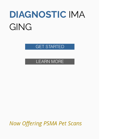
DIAGNOSTIC
IMA
GING
GET STARTED
LEARN MORE
Now Offering PSMA Pet Scans