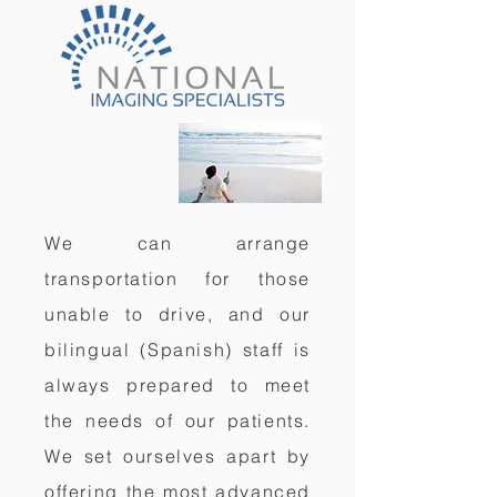
We can arrange
transportation for those
unable to drive, and our
bilingual (Spanish) staff is
always prepared to meet
the needs of our patients.
We set ourselves apart by
offering the most advanced