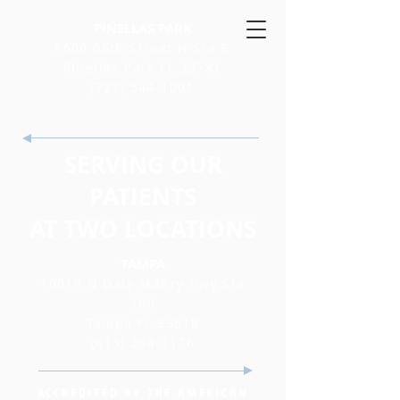
PINELLAS PARK
6600 66th Street N Ste B
Pinellas Park FL 33781
(727) 544-1001
SERVING OUR
PATIENTS
AT TWO LOCATIONS
TAMPA
10010 N Dale Mabry Hwy Ste
160
Tampa FL 33618
(813) 264-7176
ACCREDITED BY THE AMERICAN