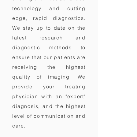
technology and cutting
edge, rapid diagnostics.
We stay up to date on the
latest research and
diagnostic methods to
ensure that our patients are
receiving the highest
quality of imaging. We
provide your treating
physician with an "expert"
diagnosis, and the highest
level of communication and
care.