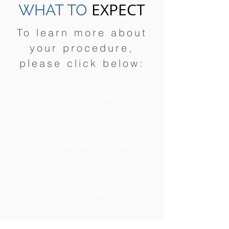
EXPECT
WHAT TO
To learn more about
your procedure,
please click below:
PET/CT SCAN
F18 NaF BONE SCAN
CT SCAN