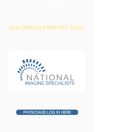
COLLEGE OF RADIOLOGY
Now Offering PSMA PET Scans
PHYSICIANS LOG IN HERE